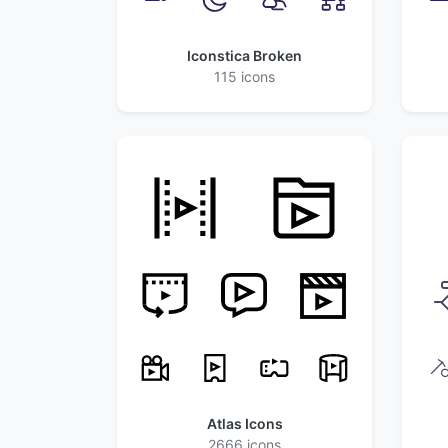
Iconstica Broken
115 icons
Atlas Icons
2666 icons