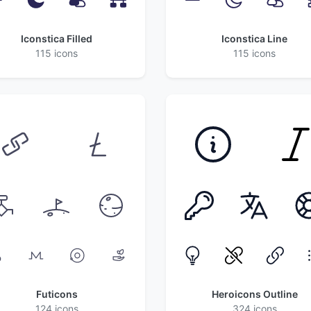
Iconstica Filled
Iconstica Line
115 icons
115 icons
Futicons
Heroicons Outline
124 icons
324 icons