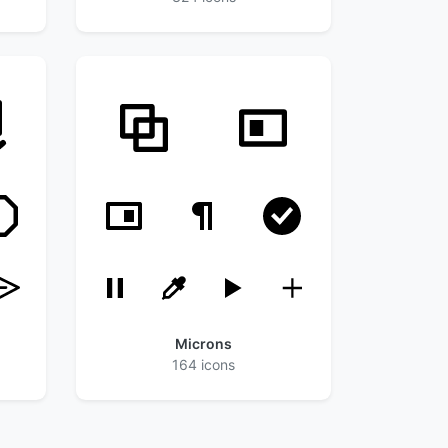
Microns
164 icons