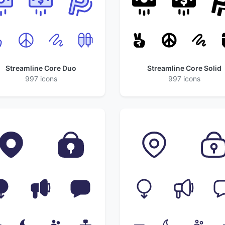
Streamline Core Duo
Streamline Core Solid
997 icons
997 icons