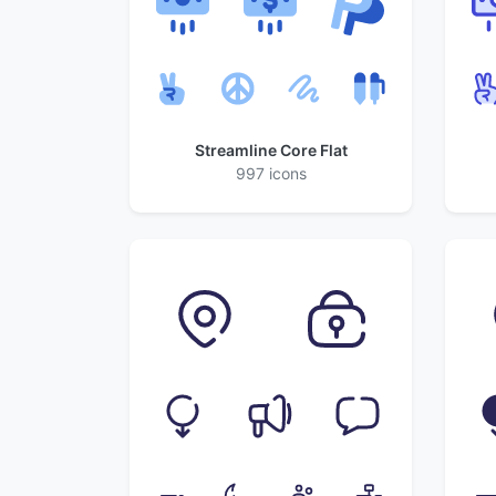
Streamline Core Flat
997 icons