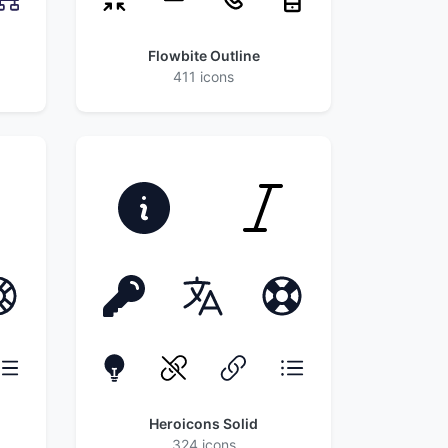
Flowbite Outline
411 icons
Heroicons Solid
324 icons