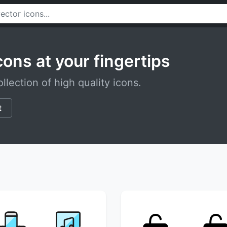
cons at your fingertips
llection of high quality icons.
t