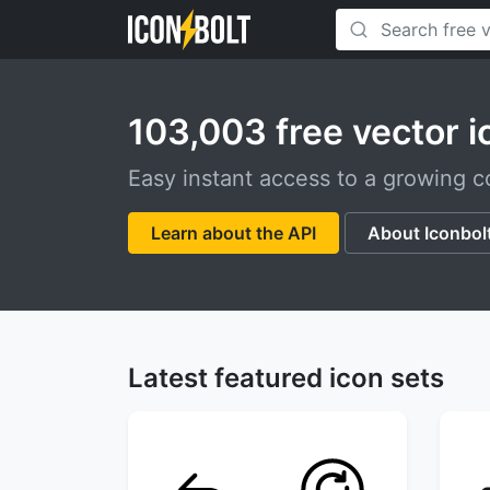
103,003 free vector i
Easy instant access to a growing co
Learn about the API
About Iconbol
Latest featured icon sets