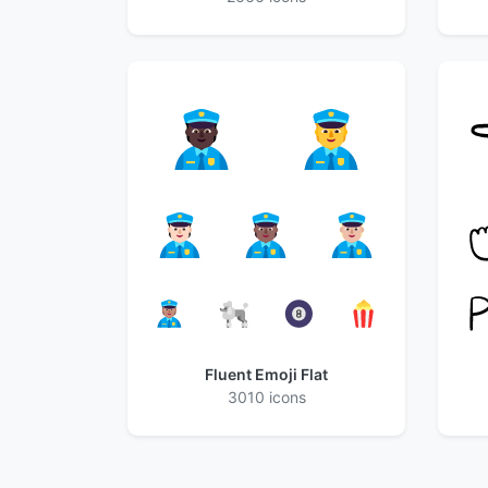
Fluent Emoji Flat
3010 icons