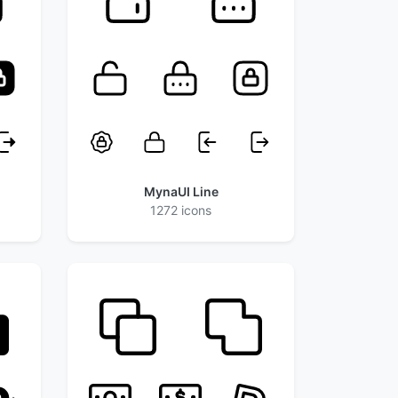
MynaUI Line
1272 icons