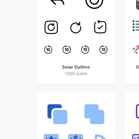
Solar Outline
S
1205 icons