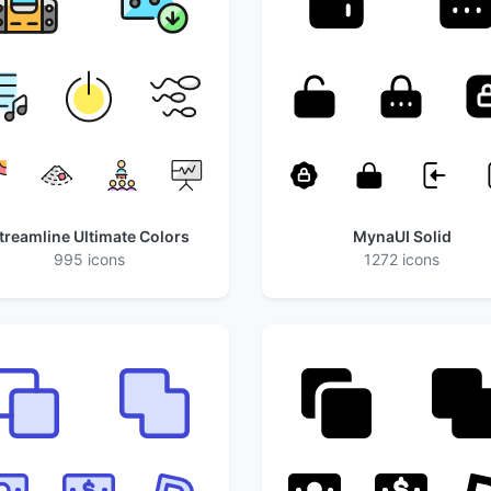
treamline Ultimate Colors
MynaUI Solid
995 icons
1272 icons