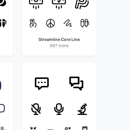
Streamline Core Line
997 icons