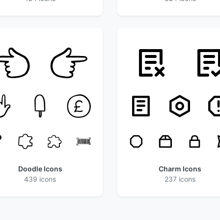
Doodle Icons
Charm Icons
439 icons
237 icons