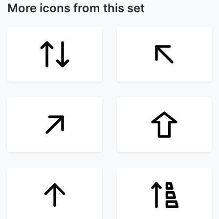
More icons from this set