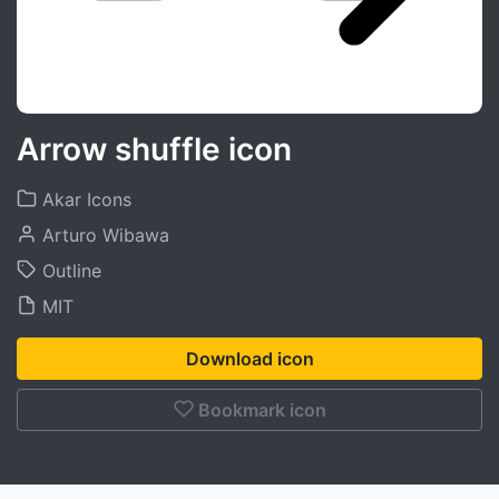
Arrow shuffle icon
Akar Icons
Arturo Wibawa
Outline
MIT
Download icon
Bookmark icon