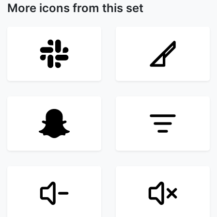
More icons from this set