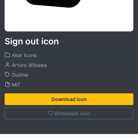
Sign out icon
Akar Icons
Arturo Wibawa
Outline
MIT
Download icon
Bookmark icon