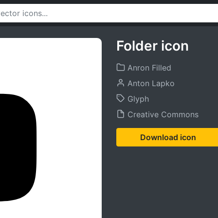
Folder icon
Anron Filled
Anton Lapko
Glyph
Creative Commons
Download icon