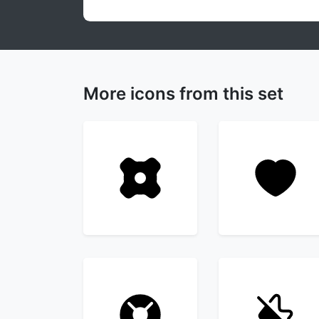
More icons from this set