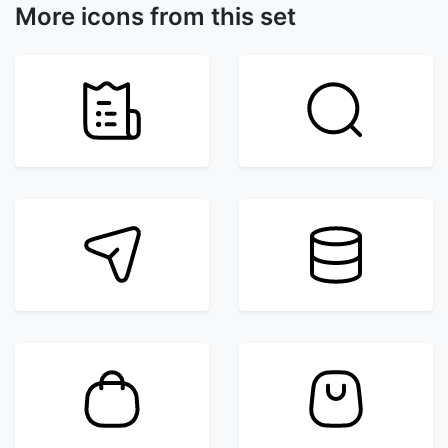
More icons from this set