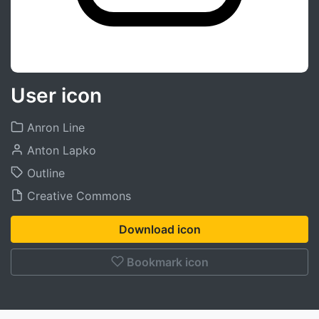
User icon
Anron Line
Anton Lapko
Outline
Creative Commons
Download icon
Bookmark icon