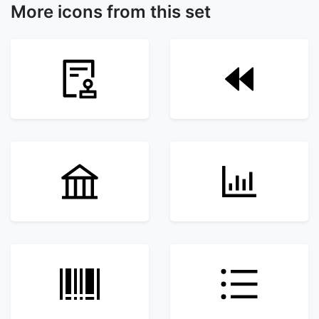
More icons from this set