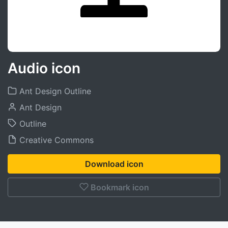
Audio icon
Ant Design Outline
Ant Design
Outline
Creative Commons
Download icon
Bookmark icon