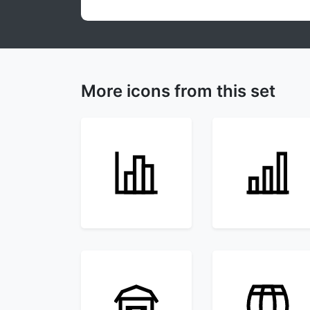
More icons from this set