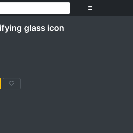
☰
fying glass icon