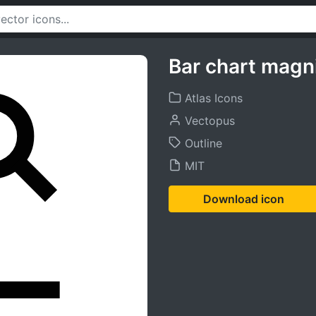
Bar chart magni
Atlas Icons
Vectopus
Outline
MIT
Download icon