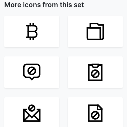
More icons from this set