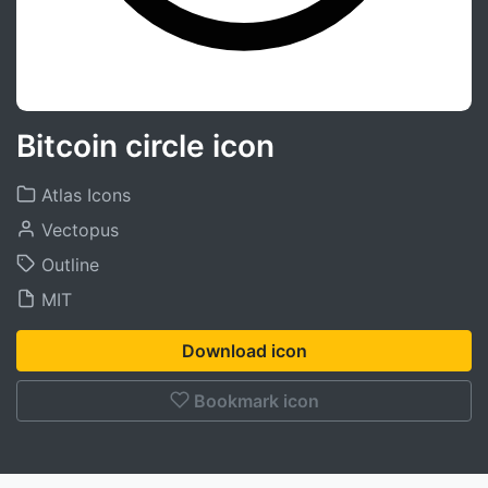
Bitcoin circle icon
Atlas Icons
Vectopus
Outline
MIT
Download icon
Bookmark icon