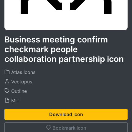
Business meeting confirm
checkmark people
collaboration partnership icon
Atlas Icons
Vectopus
Outline
MIT
Download icon
Bookmark icon