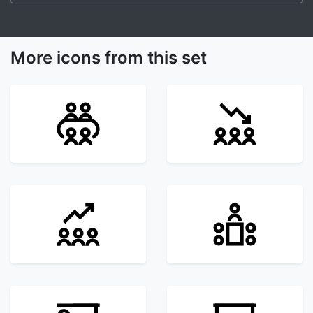
More icons from this set