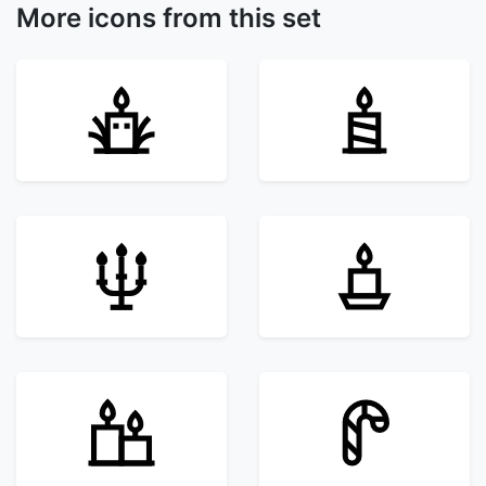
More icons from this set