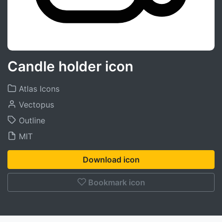
Candle holder icon
Atlas Icons
Vectopus
Outline
MIT
Download icon
Bookmark icon