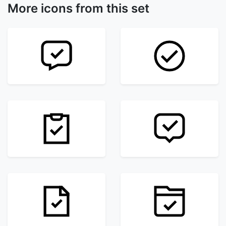
More icons from this set