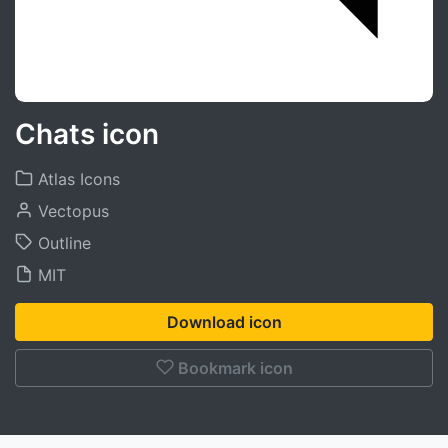
Chats icon
Atlas Icons
Vectopus
Outline
MIT
Download icon
Bookmark icon