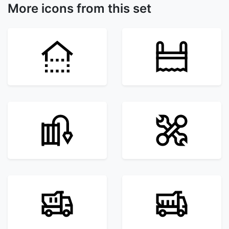
More icons from this set