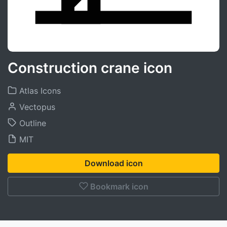
Construction crane icon
Atlas Icons
Vectopus
Outline
MIT
Download icon
Bookmark icon