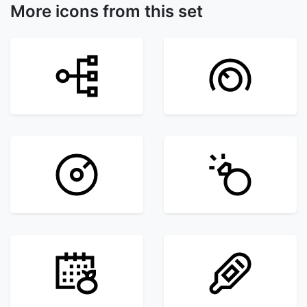
More icons from this set