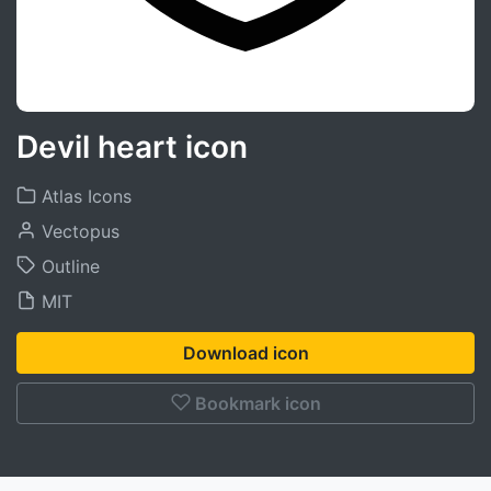
Devil heart icon
Atlas Icons
Vectopus
Outline
MIT
Download icon
Bookmark icon