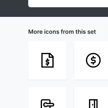
More icons from this set