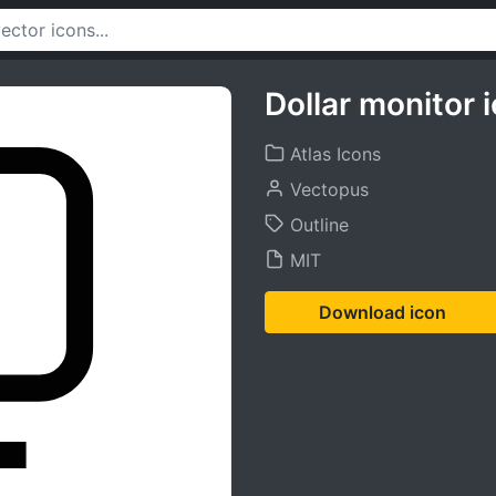
Dollar monitor 
Atlas Icons
Vectopus
Outline
MIT
Download icon