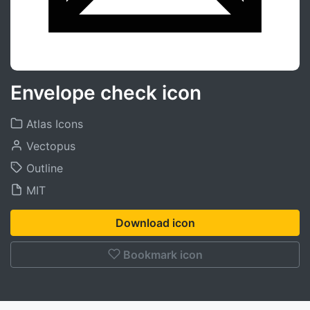
Envelope check icon
Atlas Icons
Vectopus
Outline
MIT
Download icon
Bookmark icon