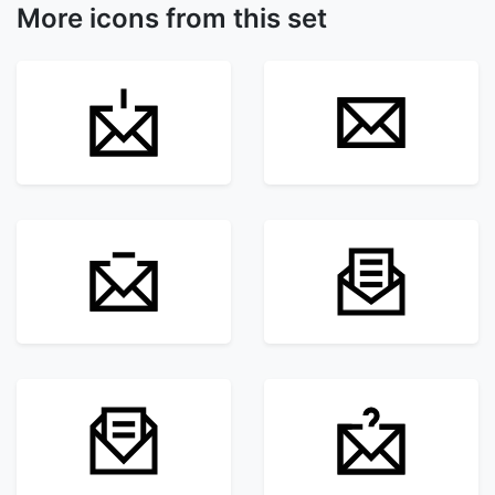
More icons from this set