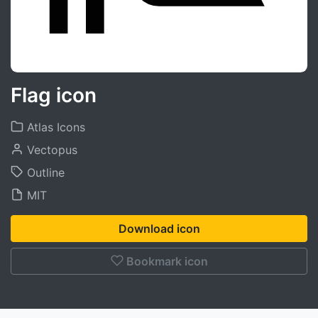
Flag icon
Atlas Icons
Vectopus
Outline
MIT
Download icon
Bookmark icon