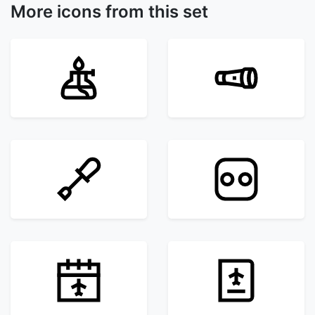
More icons from this set