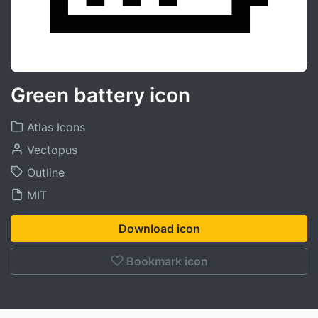
Green battery icon
Atlas Icons
Vectopus
Outline
MIT
Download icon
Bookmark icon