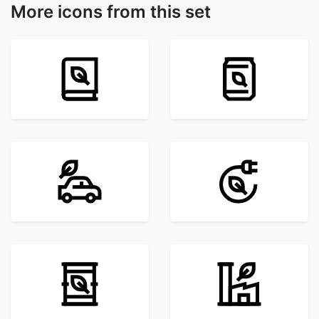
More icons from this set