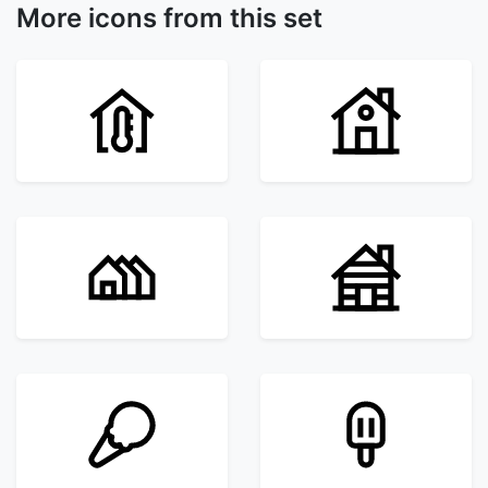
More icons from this set