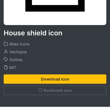
House shield icon
Atlas Icons
Vectopus
Outline
MIT
Download icon
Bookmark icon