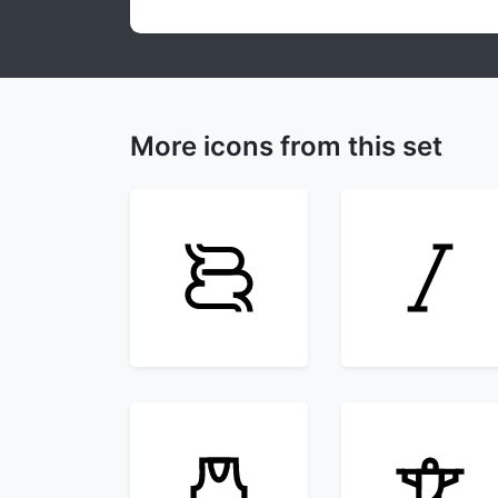
More icons from this set