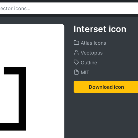
Interset icon
Atlas Icons
Vectopus
Outline
MIT
Download icon