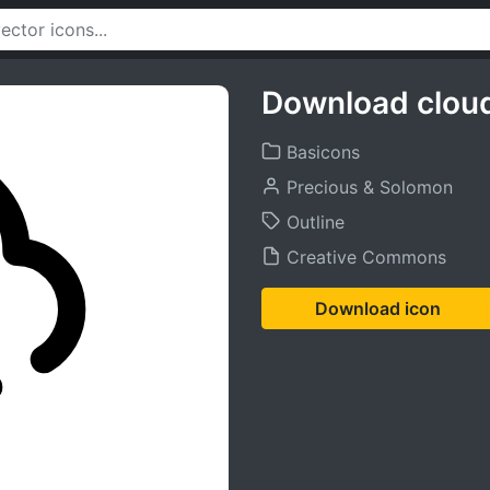
Download cloud
Basicons
Precious & Solomon
Outline
Creative Commons
Download icon