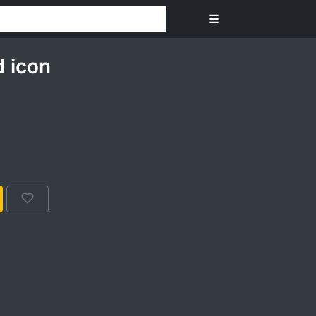
☰
 icon