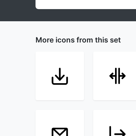
More icons from this set