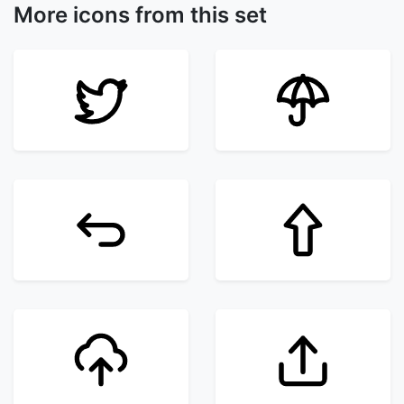
More icons from this set