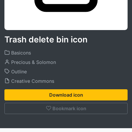
Trash delete bin icon
Basicons
Precious & Solomon
Outline
Creative Commons
Download icon
Bookmark icon