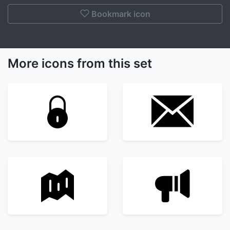
Bookmark icon
More icons from this set