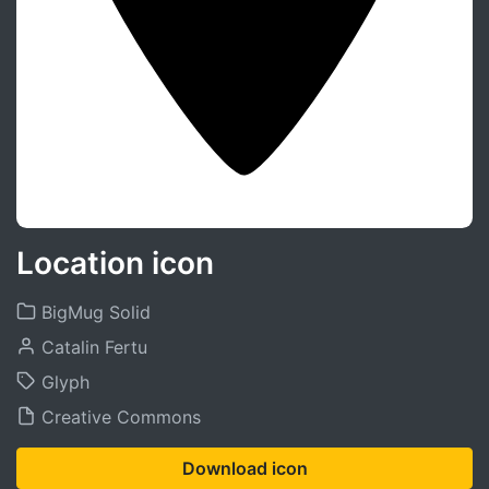
Location icon
BigMug Solid
Catalin Fertu
Glyph
Creative Commons
Download icon