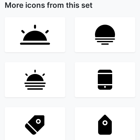
More icons from this set