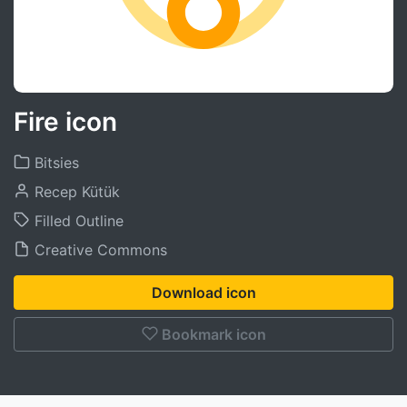
Fire icon
Bitsies
Recep Kütük
Filled Outline
Creative Commons
Download icon
Bookmark icon