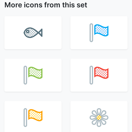
More icons from this set