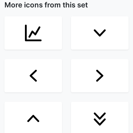
More icons from this set