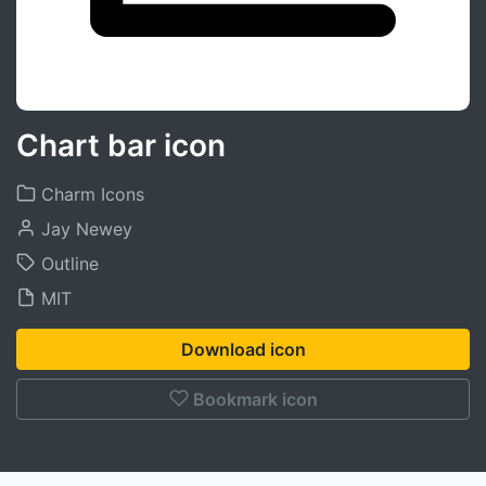
Chart bar icon
Charm Icons
Jay Newey
Outline
MIT
Download icon
Bookmark icon