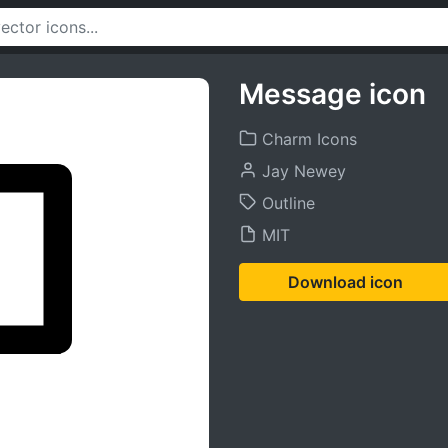
Message icon
Charm Icons
Jay Newey
Outline
MIT
Download icon