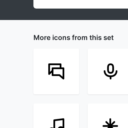
More icons from this set