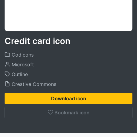
Credit card icon
Codicons
Microsoft
Outline
Creative Commons
Download icon
Bookmark icon