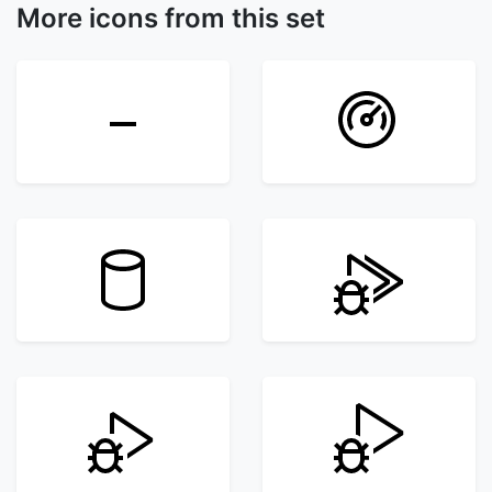
More icons from this set