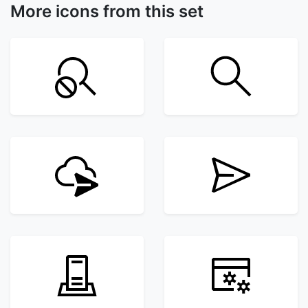
More icons from this set