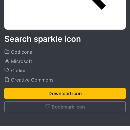
Search sparkle icon
Codicons
Microsoft
Outline
Creative Commons
Download icon
Bookmark icon