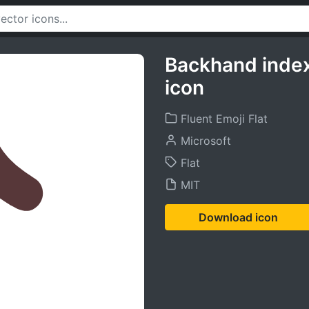
Backhand index
icon
Fluent Emoji Flat
Microsoft
Flat
MIT
Download icon