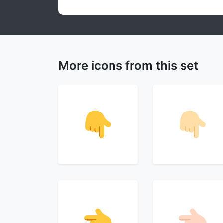
More icons from this set