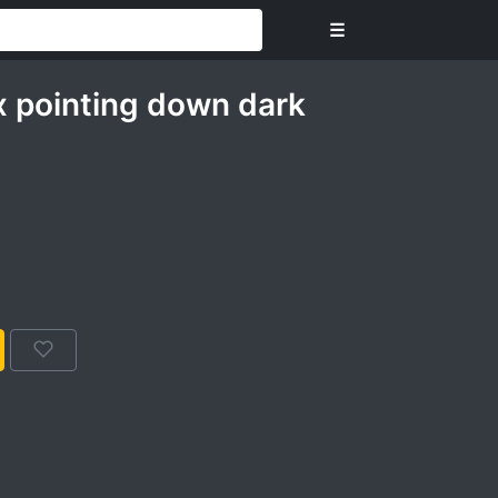
☰
 pointing down dark