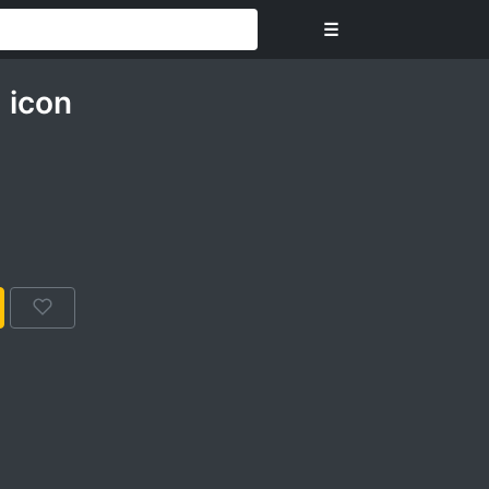
☰
 icon