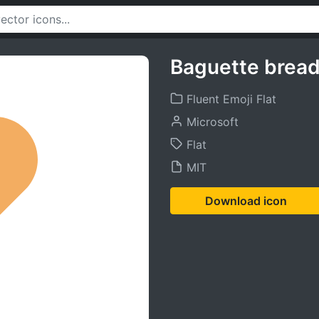
Baguette bread
Fluent Emoji Flat
Microsoft
Flat
MIT
Download icon