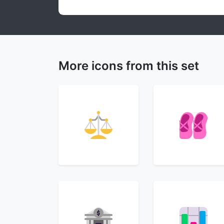
More icons from this set