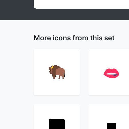
More icons from this set