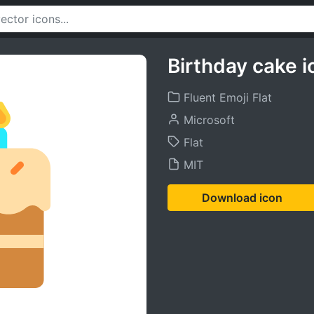
Birthday cake i
Fluent Emoji Flat
Microsoft
Flat
MIT
Download icon