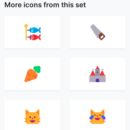
More icons from this set