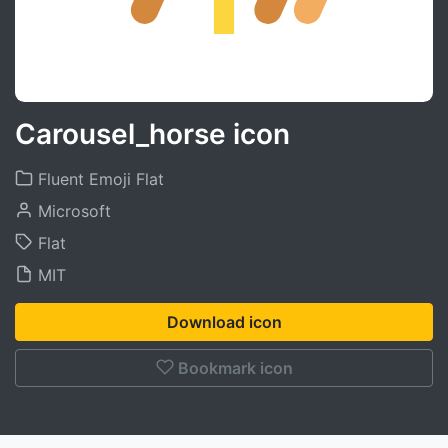
Carousel_horse icon
Fluent Emoji Flat
Microsoft
Flat
MIT
Download icon
Bookmark icon