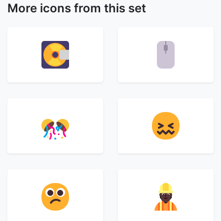
More icons from this set