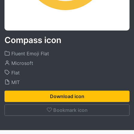
Compass icon
Fluent Emoji Flat
Microsoft
Flat
MIT
Download icon
Bookmark icon