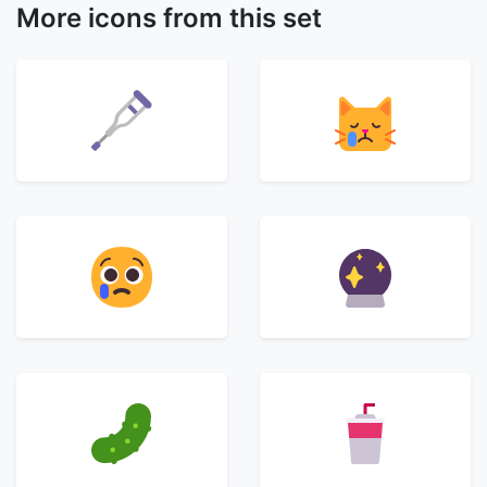
More icons from this set