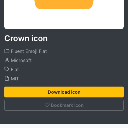
Crown icon
Fluent Emoji Flat
Microsoft
Flat
MIT
Download icon
Bookmark icon