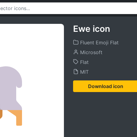
Ewe icon
Fluent Emoji Flat
Microsoft
Flat
MIT
Download icon