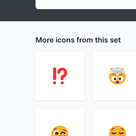
More icons from this set