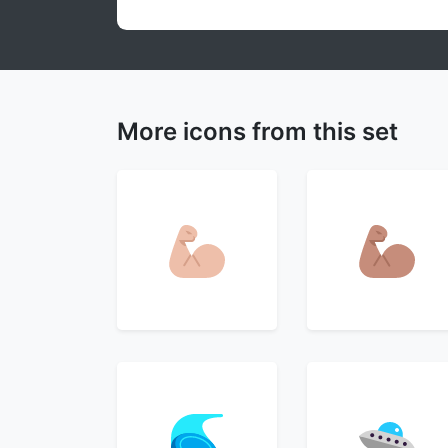
More icons from this set