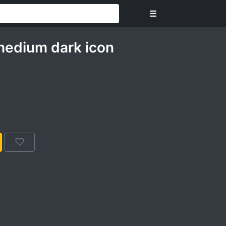
☰
medium dark icon