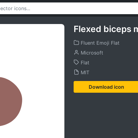
Flexed biceps 
Fluent Emoji Flat
Microsoft
Flat
MIT
Download icon