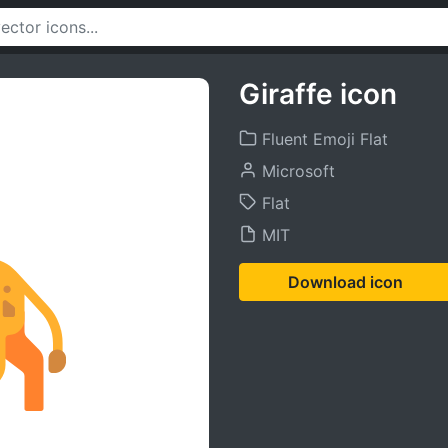
Giraffe icon
Fluent Emoji Flat
Microsoft
Flat
MIT
Download icon