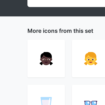
More icons from this set