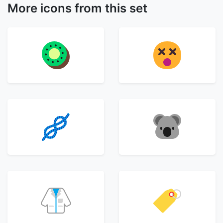
More icons from this set