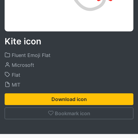
Kite icon
Fluent Emoji Flat
Microsoft
Flat
MIT
Download icon
Bookmark icon