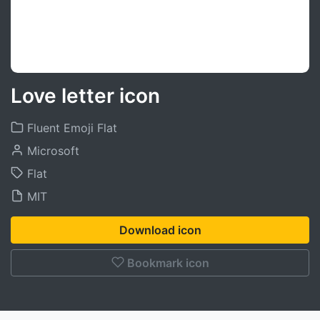
Love letter icon
Fluent Emoji Flat
Microsoft
Flat
MIT
Download icon
Bookmark icon