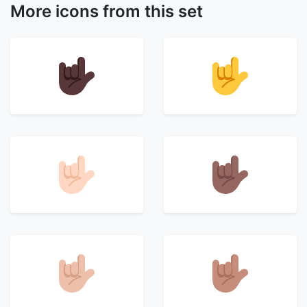
More icons from this set