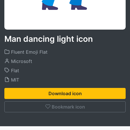
Man dancing light icon
Fluent Emoji Flat
Microsoft
Flat
MIT
Download icon
Bookmark icon