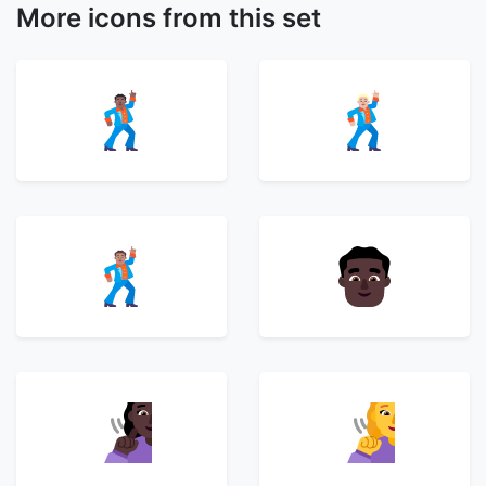
More icons from this set