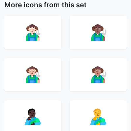
More icons from this set