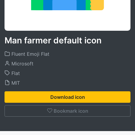
Man farmer default icon
Fluent Emoji Flat
Microsoft
Flat
MIT
Download icon
Bookmark icon