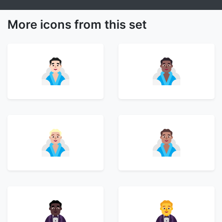
More icons from this set