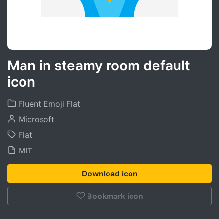
Man in steamy room default
icon
Fluent Emoji Flat
Microsoft
Flat
MIT
Download icon
Bookmark icon