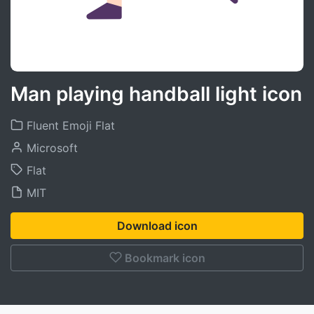
Man playing handball light icon
Fluent Emoji Flat
Microsoft
Flat
MIT
Download icon
Bookmark icon