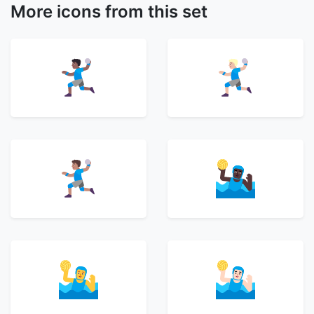
More icons from this set