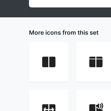
More icons from this set