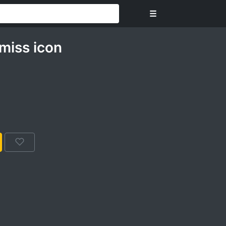
☰
miss icon