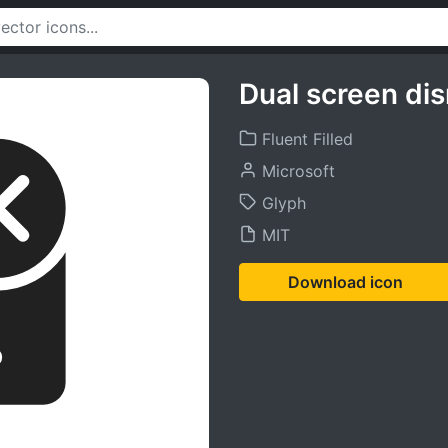
Dual screen dis
Fluent Filled
Microsoft
Glyph
MIT
Download icon