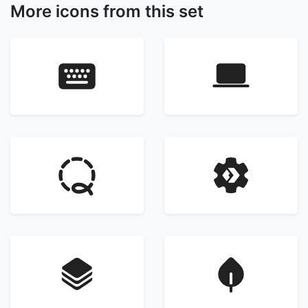
More icons from this set