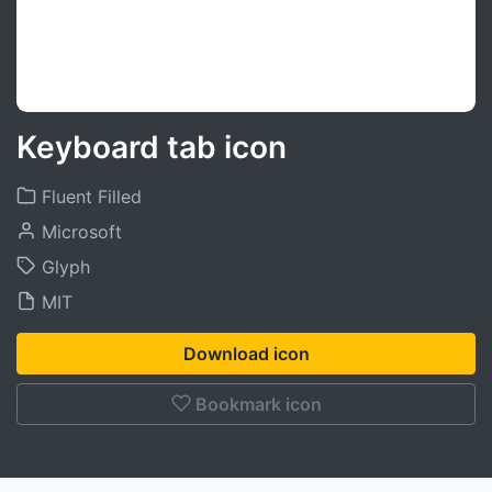
Keyboard tab icon
Fluent Filled
Microsoft
Glyph
MIT
Download icon
Bookmark icon