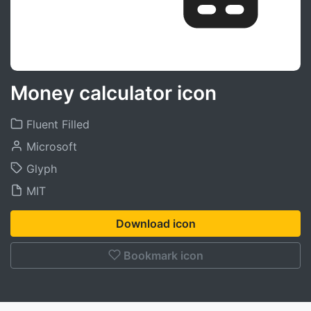
Money calculator icon
Fluent Filled
Microsoft
Glyph
MIT
Download icon
Bookmark icon