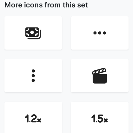
More icons from this set