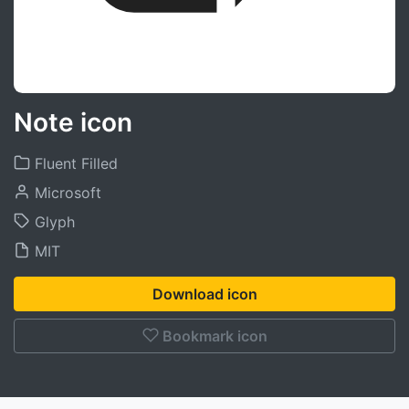
Note icon
Fluent Filled
Microsoft
Glyph
MIT
Download icon
Bookmark icon