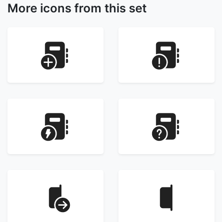
More icons from this set