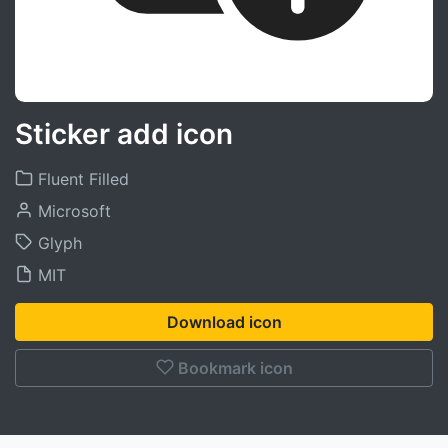
Sticker add icon
Fluent Filled
Microsoft
Glyph
MIT
Download icon
Bookmark icon