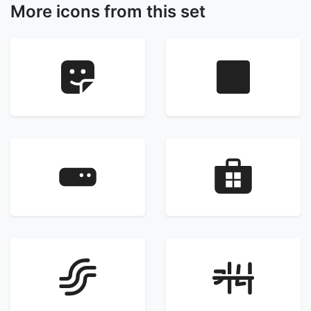
More icons from this set