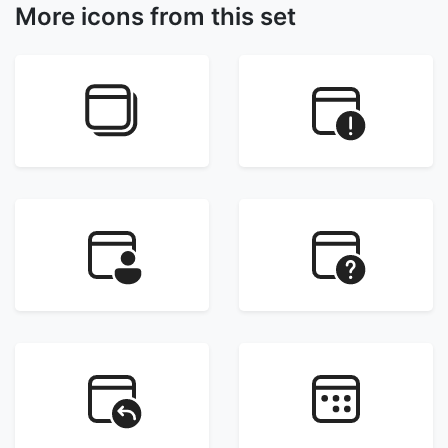
More icons from this set