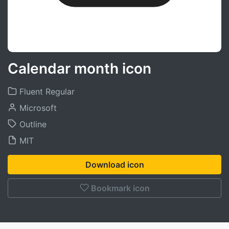
Calendar month icon
Fluent Regular
Microsoft
Outline
MIT
Download icon
Bookmark icon