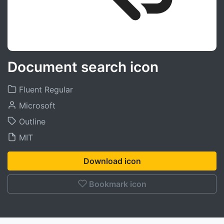
Document search icon
Fluent Regular
Microsoft
Outline
MIT
Download icon
Bookmark icon