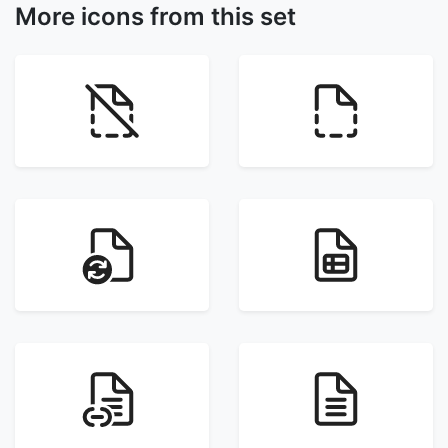
More icons from this set